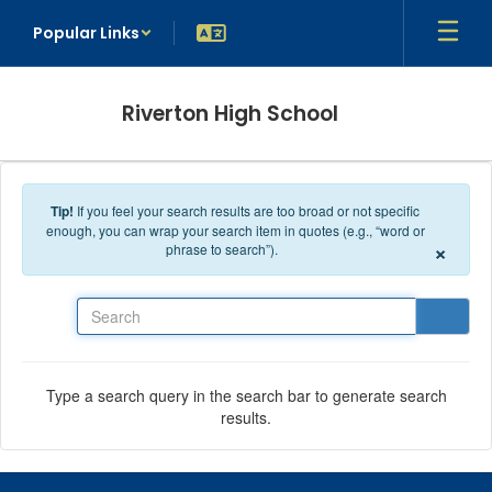
Skip to main content
Popular Links
Riverton High School
Tip!
If you feel your search results are too broad or not specific
enough, you can wrap your search item in quotes (e.g., “word or
×
phrase to search”).
Search
Type a search query in the search bar to generate search
results.