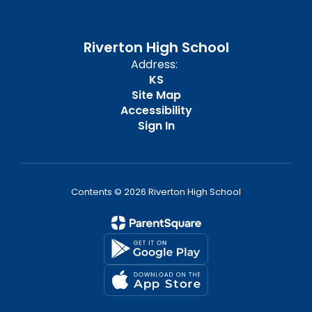
Riverton High School
Address:
KS
Site Map
Accessibility
Sign In
Contents © 2026 Riverton High School