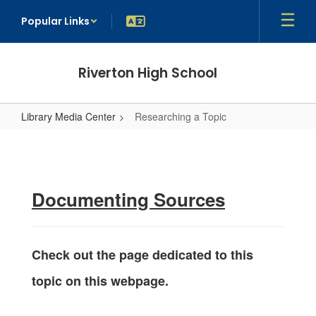
Skip
Popular Links
to
main
content
Riverton High School
Library Media Center
Researching a Topic
Researching
a
Topic
Documenting Sources
Check out the page dedicated to this
topic on this webpage.