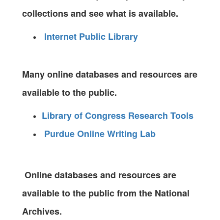
collections and see what is available.
Internet Public Library
Many online databases and resources are
available to the public.
Library of Congress Research Tools
Purdue Online Writing Lab
Online databases and resources are
available to the public from the National
Archives.