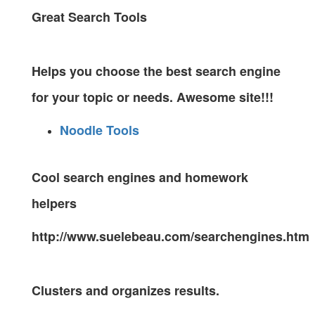
Great Search Tools
Helps you choose the best search engine
for your topic or needs. Awesome site!!!
Noodle Tools
Cool search engines and homework
helpers
http://www.suelebeau.com/searchengines.htm
Clusters and organizes results.