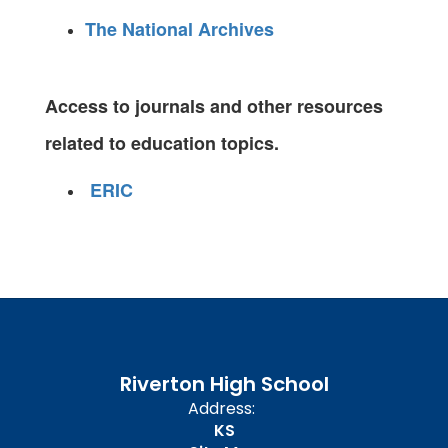
The National Archives
Access to journals and other resources
related to education topics.
ERIC
Riverton High School
Address:
KS