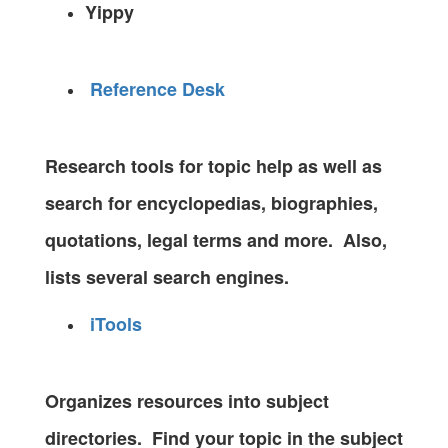
Yippy
Reference Desk
Research tools for topic help as well as
search for encyclopedias, biographies,
quotations, legal terms and more. Also,
lists several search engines.
iTools
Organizes resources into subject
directories. Find your topic in the subject