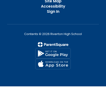
Site Map
Accessibility
Sign In
Contents © 2026 Riverton High School